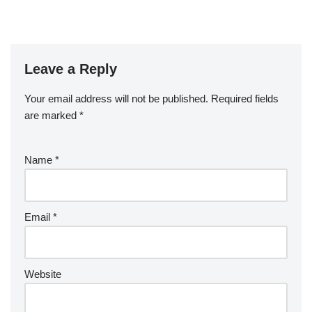
Leave a Reply
Your email address will not be published.
Required fields
are marked
*
Name
*
Email
*
Website