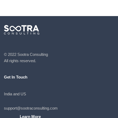
© 2022 Sootra Consulting
All rights reserved.
Get In Touch
India and US
support@sootraconsulting.com
Learn More