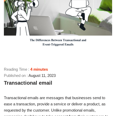
Reading Time :
4
minutes
August 11, 2023
Transactional email
Transactional emails are messages that businesses send to
ease a transaction, provide a service or deliver a product, as
requested by the customer. Unlike promotional emails,