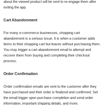
about the viewed product will be sent to re-engage them after
exiting the app.
Cart Abandonment
For many e-commerce businesses, shopping cart
abandonment is a serious issue. It is when a customer adds
items to their shopping cart but leaves without purchasing them.
You may trigger a cart abandonment email to attempt and
recover them from buying and completing their checkout
process.
Order Confirmation
Order confirmation emails are sent to the customer after they
have purchased and their order is finalized and confirmed. Set
the email trigger upon purchase completion and send order
information, important shipping details, and more.