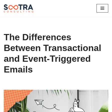
Skip
to
content
The Differences
Between Transactional
and Event-Triggered
Emails