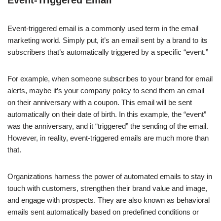
Event-Triggered Email
Event-triggered email is a commonly used term in the email
marketing world. Simply put, it’s an email sent by a brand to its
subscribers that’s automatically triggered by a specific “event.”
For example, when someone subscribes to your brand for email
alerts, maybe it’s your company policy to send them an email
on their anniversary with a coupon. This email will be sent
automatically on their date of birth. In this example, the “event”
was the anniversary, and it “triggered” the sending of the email.
However, in reality, event-triggered emails are much more than
that.
Organizations harness the power of automated emails to stay in
touch with customers, strengthen their brand value and image,
and engage with prospects. They are also known as behavioral
emails sent automatically based on predefined conditions or