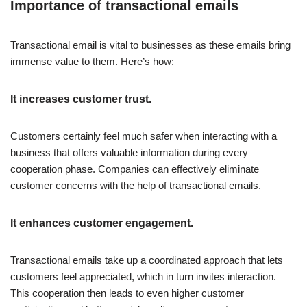
Importance of transactional emails
Transactional email is vital to businesses as these emails bring
immense value to them. Here’s how:
It increases customer trust.
Customers certainly feel much safer when interacting with a
business that offers valuable information during every
cooperation phase. Companies can effectively eliminate
customer concerns with the help of transactional emails.
It enhances customer engagement.
Transactional emails take up a coordinated approach that lets
customers feel appreciated, which in turn invites interaction.
This cooperation then leads to even higher customer