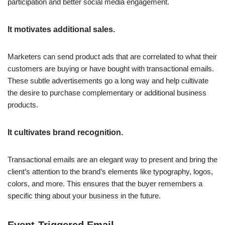
participation and better social media engagement.
It motivates additional sales.
Marketers can send product ads that are correlated to what their
customers are buying or have bought with transactional emails.
These subtle advertisements go a long way and help cultivate
the desire to purchase complementary or additional business
products.
It cultivates brand recognition.
Transactional emails are an elegant way to present and bring the
client’s attention to the brand’s elements like typography, logos,
colors, and more. This ensures that the buyer remembers a
specific thing about your business in the future.