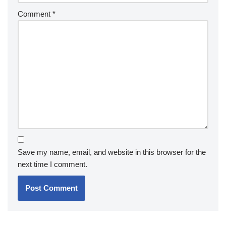
Comment
*
Save my name, email, and website in this browser for the
next time I comment.