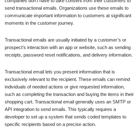
companies don’t have to take consent from their customers to
send transactional emails. Organizations use these emails to
communicate important information to customers at significant
moments in the customer journey.
Transactional emails are usually initiated by a customer’s or
prospect’s interaction with an app or website, such as sending
receipts, password reset notifications, and delivery information.
Transactional email lets you present information that is
exclusively relevant to the recipient. These emails can remind
individuals of needed actions or give requested information,
such as completing the transaction and buying the items in their
shopping cart. Transactional email generally uses an SMTP or
API integration to send emails. This typically requires a
developer to set up a system that sends coded templates to
specific recipients based on a precise action.