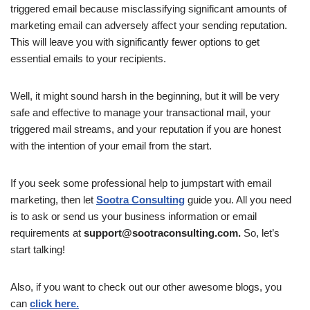
triggered email because misclassifying significant amounts of
marketing email can adversely affect your sending reputation.
This will leave you with significantly fewer options to get
essential emails to your recipients.
Well, it might sound harsh in the beginning, but it will be very
safe and effective to manage your transactional mail, your
triggered mail streams, and your reputation if you are honest
with the intention of your email from the start.
If you seek some professional help to jumpstart with email
marketing, then let
Sootra Consulting
guide you. All you need
is to ask or send us your business information or email
requirements at
support@sootraconsulting.com.
So, let’s
start talking!
Also, if you want to check out our other awesome blogs, you
can
click here.