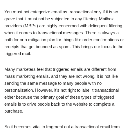
You must not categorize email as transactional only if it is so
grave that it must not be subjected to any filtering. Mailbox
providers (MBPs) are highly concerned with delinquent filtering
when it comes to transactional messages. There is always a
path for or a mitigation plan for things like order confirmations or
receipts that get bounced as spam. This brings our focus to the
triggered mail.
Many marketers feel that triggered emails are different from
mass marketing emails, and they are not wrong. It is not like
sending the same message to many people with no
personalization. However, it’s not right to label it transactional
either because the primary goal of these types of triggered
emails is to drive people back to the website to complete a
purchase.
So it becomes vital to fragment out a transactional email from