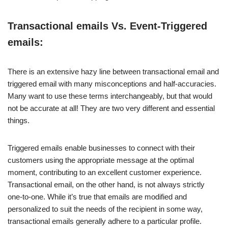
Transactional emails Vs. Event-Triggered
emails:
There is an extensive hazy line between transactional email and
triggered email with many misconceptions and half-accuracies.
Many want to use these terms interchangeably, but that would
not be accurate at all! They are two very different and essential
things.
Triggered emails enable businesses to connect with their
customers using the appropriate message at the optimal
moment, contributing to an excellent customer experience.
Transactional email, on the other hand, is not always strictly
one-to-one. While it’s true that emails are modified and
personalized to suit the needs of the recipient in some way,
transactional emails generally adhere to a particular profile.