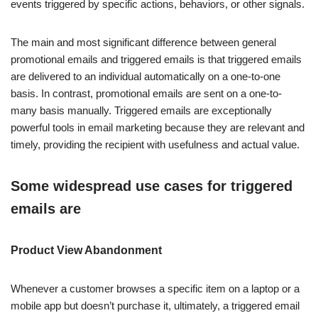
events triggered by specific actions, behaviors, or other signals.
The main and most significant difference between general
promotional emails and triggered emails is that triggered emails
are delivered to an individual automatically on a one-to-one
basis. In contrast, promotional emails are sent on a one-to-
many basis manually. Triggered emails are exceptionally
powerful tools in email marketing because they are relevant and
timely, providing the recipient with usefulness and actual value.
Some widespread use cases for triggered
emails are
Product View Abandonment
Whenever a customer browses a specific item on a laptop or a
mobile app but doesn’t purchase it, ultimately, a triggered email