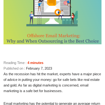
Reading Time :
4
minutes
February 7, 2023
As the recession has hit the market, experts have a major piece
of advice in putting your money: go for safe bets like real estate
and gold. As far as digital marketing is concerned, email
marketing is a safe bet for businesses.
Email marketing has the potential to generate an average return