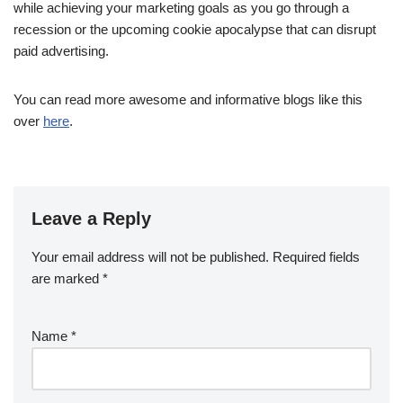
while achieving your marketing goals as you go through a
recession or the upcoming cookie apocalypse that can disrupt
paid advertising.
You can read more awesome and informative blogs like this
over
here
.
Leave a Reply
Your email address will not be published.
Required fields
are marked
*
Name
*