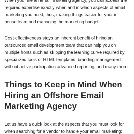
When you hire an email marketing agency, you can access the
required expertise exactly when and in which aspects of email
marketing you need, thus, making things easier for your in-
house team and managing the marketing budget.
Cost-effectiveness stays an inherent benefit of hiring an
outsourced email development team that can help you on
multiple fronts such as skipping the learning curve required by
specialized tools or HTML templates, branding management
without active participation advanced reporting, and many more.
Things to Keep in Mind When
Hiring an Offshore Email
Marketing Agency
Let us have a quick look at the aspects that you must look for
when searching for a vendor to handle your email marketing: