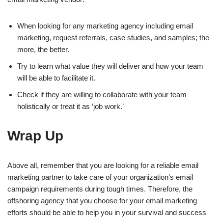
When looking for any marketing agency including email
marketing, request referrals, case studies, and samples; the
more, the better.
Try to learn what value they will deliver and how your team
will be able to facilitate it.
Check if they are willing to collaborate with your team
holistically or treat it as ‘job work.’
Wrap Up
Above all, remember that you are looking for a reliable email
marketing partner to take care of your organization’s email
campaign requirements during tough times. Therefore, the
offshoring agency that you choose for your email marketing
efforts should be able to help you in your survival and success