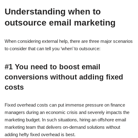
Understanding when to
outsource email marketing
When considering external help, there are three major scenarios
to consider that can tell you ‘when’ to outsource:
#1 You need to boost email
conversions without adding fixed
costs
Fixed overhead costs can put immense pressure on finance
managers during an economic crisis and severely impacts the
marketing budget. In such situations, hiring an offshore email
marketing team that delivers on-demand solutions without
adding hefty fixed overhead is best.