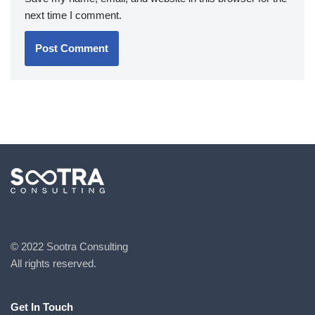
next time I comment.
© 2022 Sootra Consulting
All rights reserved.
Get In Touch