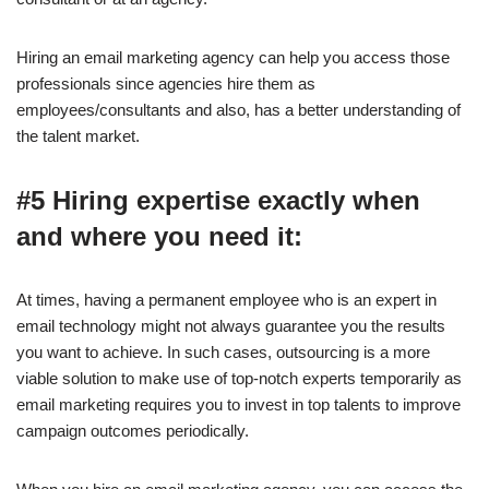
Hiring an email marketing agency can help you access those
professionals since agencies hire them as
employees/consultants and also, has a better understanding of
the talent market.
#5 Hiring expertise exactly when
and where you need it:
At times, having a permanent employee who is an expert in
email technology might not always guarantee you the results
you want to achieve. In such cases, outsourcing is a more
viable solution to make use of top-notch experts temporarily as
email marketing requires you to invest in top talents to improve
campaign outcomes periodically.