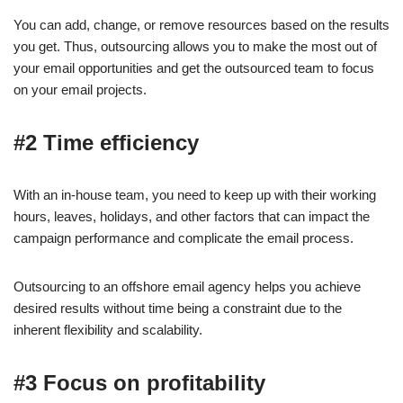
You can add, change, or remove resources based on the results
you get. Thus, outsourcing allows you to make the most out of
your email opportunities and get the outsourced team to focus
on your email projects.
#2 Time efficiency
With an in-house team, you need to keep up with their working
hours, leaves, holidays, and other factors that can impact the
campaign performance and complicate the email process.
Outsourcing to an offshore email agency helps you achieve
desired results without time being a constraint due to the
inherent flexibility and scalability.
#3 Focus on profitability