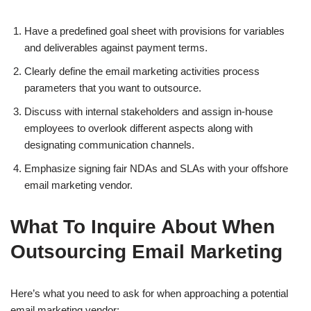
Have a predefined goal sheet with provisions for variables
and deliverables against payment terms.
Clearly define the email marketing activities process
parameters that you want to outsource.
Discuss with internal stakeholders and assign in-house
employees to overlook different aspects along with
designating communication channels.
Emphasize signing fair NDAs and SLAs with your offshore
email marketing vendor.
What To Inquire About When
Outsourcing Email Marketing
Here’s what you need to ask for when approaching a potential
email marketing vendor: