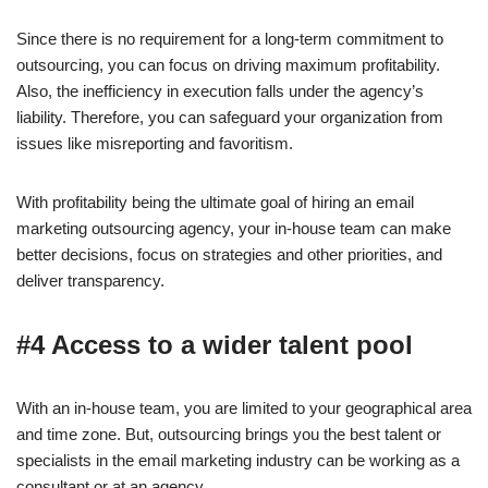
Since there is no requirement for a long-term commitment to
outsourcing, you can focus on driving maximum profitability.
Also, the inefficiency in execution falls under the agency’s
liability. Therefore, you can safeguard your organization from
issues like misreporting and favoritism.
With profitability being the ultimate goal of hiring an email
marketing outsourcing agency, your in-house team can make
better decisions, focus on strategies and other priorities, and
deliver transparency.
#4 Access to a wider talent pool
With an in-house team, you are limited to your geographical area
and time zone. But, outsourcing brings you the best talent or
specialists in the email marketing industry can be working as a
consultant or at an agency.