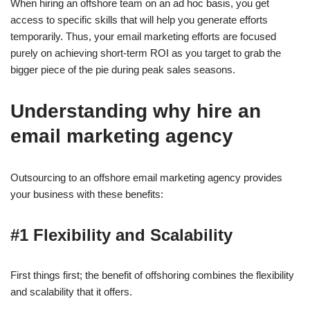
When hiring an offshore team on an ad hoc basis, you get
access to specific skills that will help you generate efforts
temporarily. Thus, your email marketing efforts are focused
purely on achieving short-term ROI as you target to grab the
bigger piece of the pie during peak sales seasons.
Understanding why hire an
email marketing agency
Outsourcing to an offshore email marketing agency provides
your business with these benefits:
#1 Flexibility and Scalability
First things first; the benefit of offshoring combines the flexibility
and scalability that it offers.