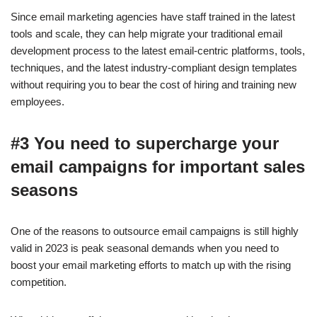
Since email marketing agencies have staff trained in the latest
tools and scale, they can help migrate your traditional email
development process to the latest email-centric platforms, tools,
techniques, and the latest industry-compliant design templates
without requiring you to bear the cost of hiring and training new
employees.
#3 You need to supercharge your
email campaigns for important sales
seasons
One of the reasons to outsource email campaigns is still highly
valid in 2023 is peak seasonal demands when you need to
boost your email marketing efforts to match up with the rising
competition.