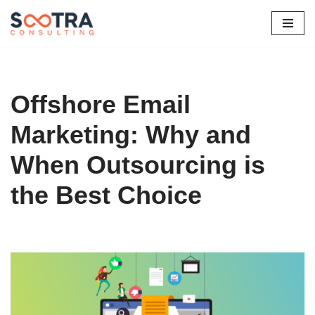
Skip
to
content
Offshore Email
Marketing: Why and
When Outsourcing is
the Best Choice