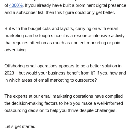
of
4000%
. If you already have built a prominent digital presence
and a subscriber list, then this figure could only get better.
But with the budget cuts and layoffs, carrying on with email
marketing can be tough since it is a resource-intensive activity
that requires attention as much as content marketing or paid
advertising.
Offshoring email operations appears to be a better solution in
2023 – but would your business benefit from it? If yes, how and
in which areas of email marketing to outsource?
The experts at our email marketing operations have compiled
the decision-making factors to help you make a well-informed
outsourcing decision to help you thrive despite challenges.
Let’s get started: