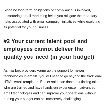
Since no long-term obligations or compliance is involved,
outsourcing email marketing helps you mitigate the monetary
risks associated with email campaign initiatives while exploring
its potential for your business.
#2 Your current talent pool and
employees cannot deliver the
quality you need (in your budget)
As mailbox providers vamp up the support for newer
technologies in emails, you will need to go beyond the traditional
HTML email templates. Easier said than done, but finding talent
who are trained and have hands-on experience in advanced
email technologies and can improve your operations without
hurting your budget can be immensely challenging.