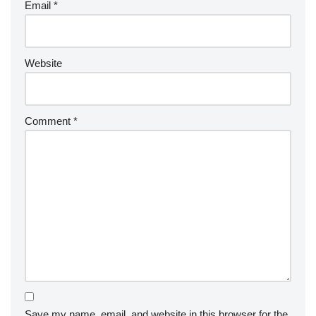
Email
*
Website
Comment
*
Save my name, email, and website in this browser for the