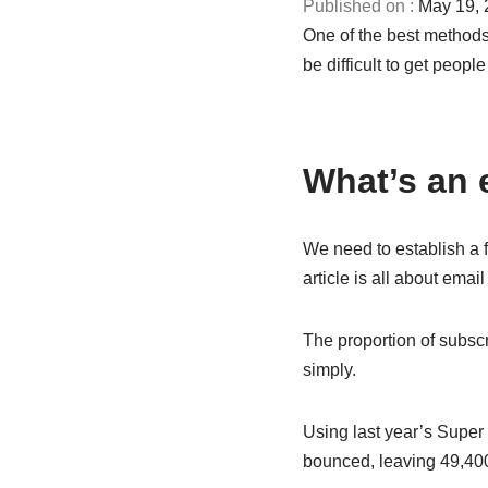
May 19, 
One of the best methods
be difficult to get peopl
What’s an 
We need to establish a f
article is all about ema
The proportion of subscr
simply.
Using last year’s Super
bounced, leaving 49,400