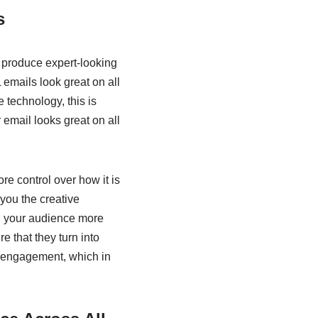
s
o produce expert-looking
 emails look great on all
e technology, this is
 email looks great on all
re control over how it is
 you the creative
th your audience more
e that they turn into
er engagement, which in