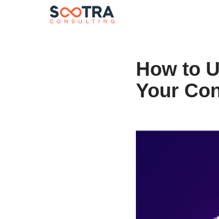
Skip
to
content
How to U
Your Con