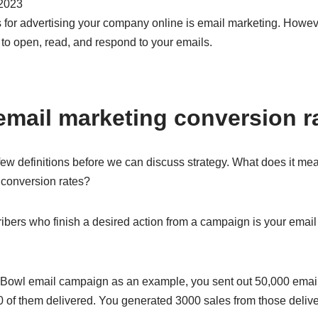
2023
 for advertising your company online is email marketing. Howeve
e to open, read, and respond to your emails.
email marketing conversion r
ew definitions before we can discuss strategy. What does it mean,
il conversion rates?
ibers who finish a desired action from a campaign is your email 
 Bowl email campaign as an example, you sent out 50,000 email
 of them delivered. You generated 3000 sales from those delive