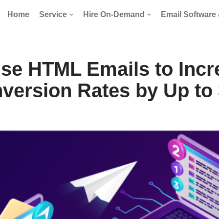
Home
Service
Hire On-Demand
Email Software
se HTML Emails to Incr
version Rates by Up to