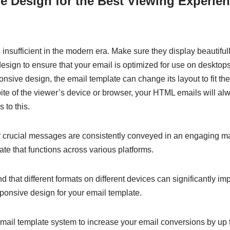
 Design for the Best Viewing Experien
insufficient in the modern era. Make sure they display beautiful
sign to ensure that your email is optimized for use on desktops
onsive design, the email template can change its layout to fit the
ite of the viewer’s device or browser, your HTML emails will al
 to this.
 crucial messages are consistently conveyed in an engaging 
ate that functions across various platforms.
ind that different formats on different devices can significantly i
ponsive design for your email template.
email template system to increase your email conversions by up 