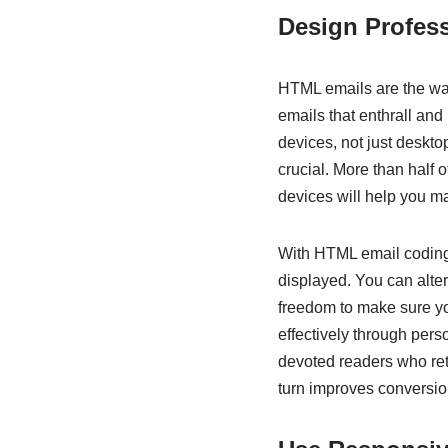
Design Profes
HTML emails are the way
emails that enthrall and
devices, not just desktop
crucial. More than half 
devices will help you m
With HTML email coding, 
displayed. You can alter
freedom to make sure yo
effectively through perso
devoted readers who retu
turn improves conversio