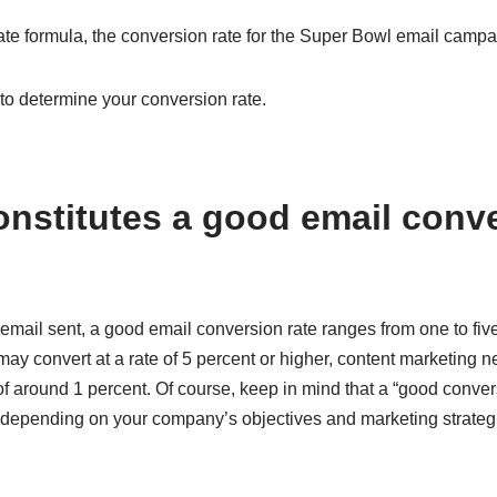
ate formula, the conversion rate for the Super Bowl email campa
to determine your conversion rate.
onstitutes a good email conv
 email sent, a good email conversion rate ranges from one to fiv
y convert at a rate of 5 percent or higher, content marketing ne
f around 1 percent. Of course, keep in mind that a “good conversi
depending on your company’s objectives and marketing strateg