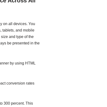
ce Across All
ly on all devices. You
, tablets, and mobile
 size and type of the
ways be presented in the
manner by using HTML
mpact conversion rates
to 300 percent. This