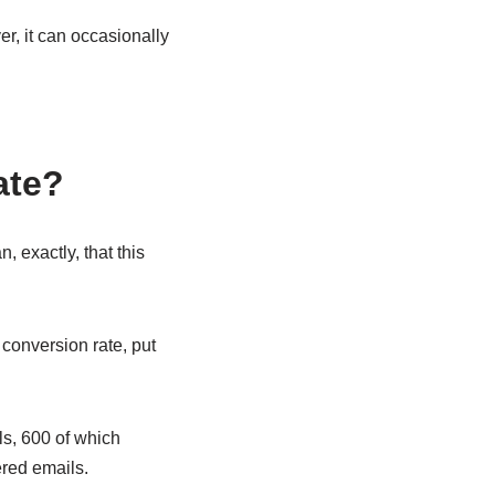
r, it can occasionally
ate?
 exactly, that this
conversion rate, put
s, 600 of which
red emails.