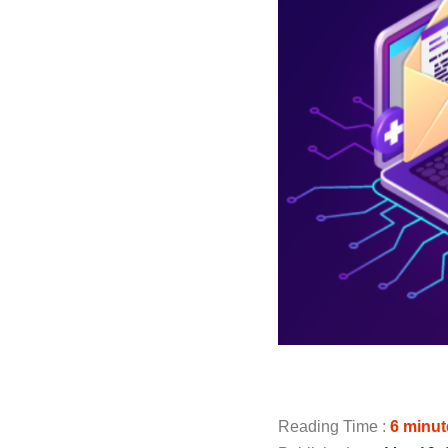
Reading Time :
6
minut