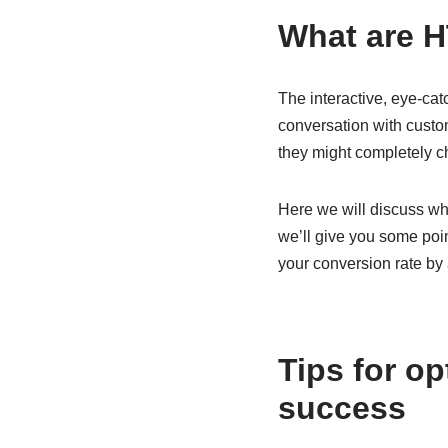
What are 
The interactive, eye-ca
conversation with custom
they might completely 
Here we will discuss wh
we’ll give you some poin
your conversion rate by
Tips for o
success