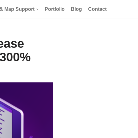
 & Map Support
Portfolio
Blog
Contact
ease
 300%