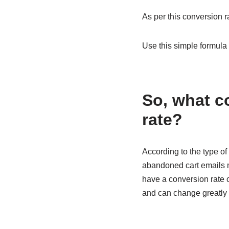
As per this conversion r
Use this simple formula 
So, what c
rate?
According to the type of
abandoned cart emails ma
have a conversion rate o
and can change greatly 