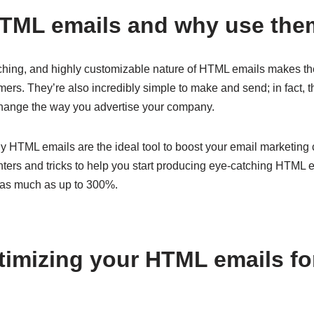
HTML emails and why use th
tching, and highly customizable nature of HTML emails makes th
ers. They’re also incredibly simple to make and send; in fact, t
change the way you advertise your company.
y HTML emails are the ideal tool to boost your email marketing 
ters and tricks to help you start producing eye-catching HTML em
 as much as up to 300%.
ptimizing your HTML emails f