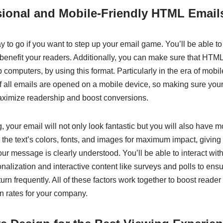
sional and Mobile-Friendly HTML Email
 to go if you want to step up your email game. You’ll be able t
 benefit your readers. Additionally, you can make sure that HTML
 computers, by using this format. Particularly in the era of mobil
of all emails are opened on a mobile device, so making sure your
aximize readership and boost conversions.
your email will not only look fantastic but you will also have mo
 the text’s colors, fonts, and images for maximum impact, giving
ur message is clearly understood. You’ll be able to interact wi
nalization and interactive content like surveys and polls to ensur
rn frequently. All of these factors work together to boost read
n rates for your company.