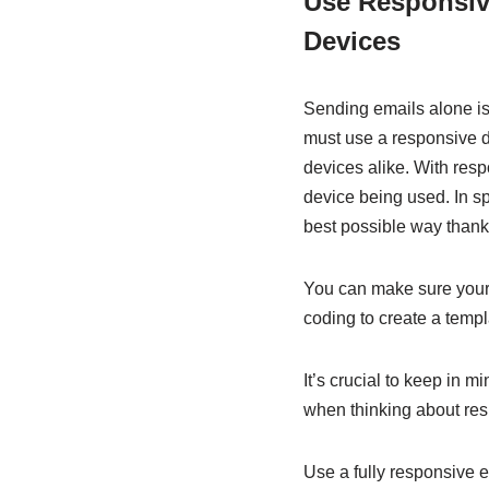
Use Responsive
Devices
Sending emails alone is 
must use a responsive de
devices alike. With resp
device being used. In sp
best possible way thanks
You can make sure your
coding to create a templ
It’s crucial to keep in m
when thinking about res
Use a fully responsive 