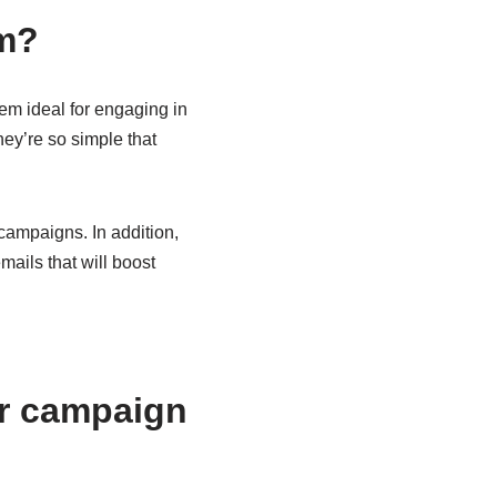
em?
em ideal for engaging in
hey’re so simple that
campaigns. In addition,
ails that will boost
or campaign