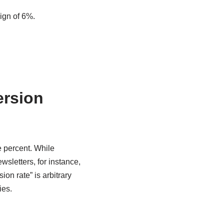
ign of 6%.
ersion
e percent. While
wsletters, for instance,
on rate” is arbitrary
ies.