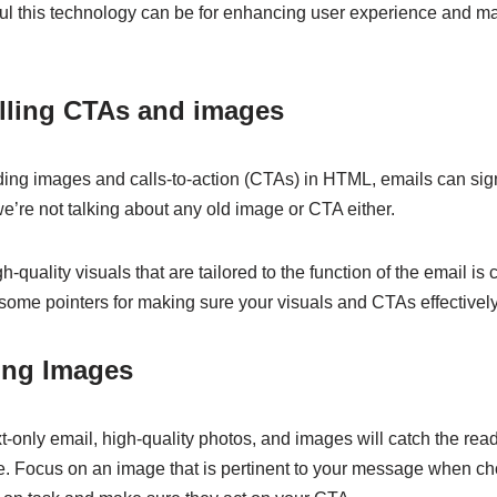
ul this technology can be for enhancing user experience and m
lling CTAs and images
ding images and calls-to-action (CTAs) in HTML, emails can sign
e’re not talking about any old image or CTA either.
quality visuals that are tailored to the function of the email is 
ome pointers for making sure your visuals and CTAs effectivel
ing Images
-only email, high-quality photos, and images will catch the rea
 Focus on an image that is pertinent to your message when choo