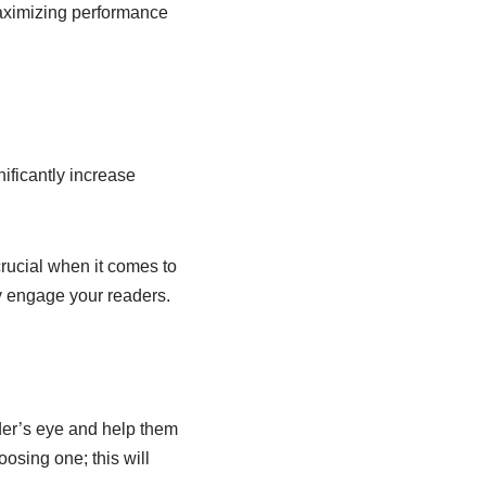
aximizing performance
ificantly increase
crucial when it comes to
y engage your readers.
der’s eye and help them
sing one; this will