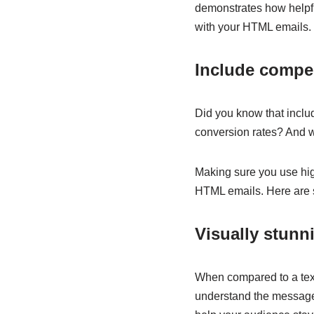
demonstrates how helpf
with your HTML emails.
Include compe
Did you know that inclu
conversion rates? And w
Making sure you use high-
HTML emails. Here are s
Visually stunn
When compared to a text
understand the message.