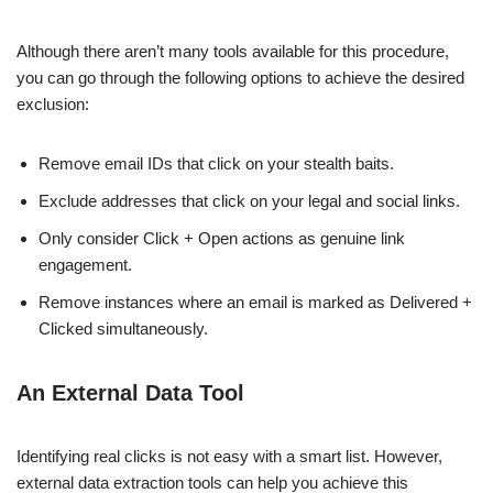
Although there aren’t many tools available for this procedure,
you can go through the following options to achieve the desired
exclusion:
Remove email IDs that click on your stealth baits.
Exclude addresses that click on your legal and social links.
Only consider Click + Open actions as genuine link
engagement.
Remove instances where an email is marked as Delivered +
Clicked simultaneously.
An External Data Tool
Identifying real clicks is not easy with a smart list. However,
external data extraction tools can help you achieve this