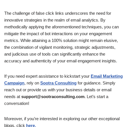
The challenge of false click links underscores the need for
innovative strategies in the realm of email analytics. By
methodically applying the aforementioned techniques, you can
mitigate the impact of bot interactions on your engagement
metrics. While attaining a 100% solution might remain elusive,
the combination of vigilant monitoring, strategic adjustments,
and judicious use of tools can significantly enhance the
accuracy and authenticity of your email engagement insights.
If you need expert assistance to kickstart your
Email Marketing
Campaign
, rely on
Sootra Consulting
for guidance. Simply
reach out or provide us with your business details or email
needs at
support@sootraconsulting.com
. Let’s start a
conversation!
Moreover, if you’re interested in exploring our other exceptional
blogs, click
here.