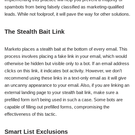
spambots from being falsely classified as marketing-qualified
leads. While not foolproof, it will pave the way for other solutions.
The Stealth Bait Link
Marketo places a stealth bait at the bottom of every email. This
process involves placing a fake link in your email, which would
otherwise be hidden but visible only to a bot. If an email address
clicks on this link, it indicates bot activity. However, we don’t
recommend using these links in a text-only email as it will give
an uncanny appearance to your email. Also, if you are linking an
external landing page to your stealth bait link, make sure a
prefilled form isn’t being used in such a case. Some bots are
capable of filling out prefilled forms, compromising the
effectiveness of this tactic.
Smart List Exclusions