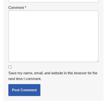
Comment
*
Save my name, email, and website in this browser for the
next time I comment.