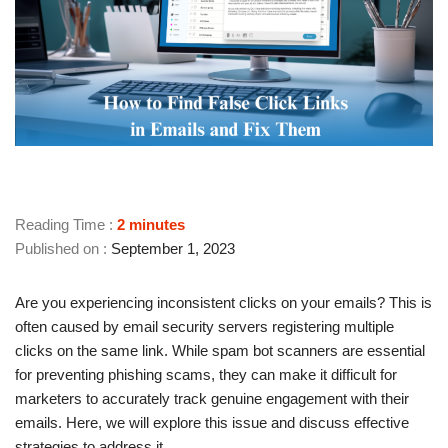
Reading Time :
2
minutes
September 1, 2023
Are you experiencing inconsistent clicks on your emails? This is
often caused by email security servers registering multiple
clicks on the same link. While spam bot scanners are essential
for preventing phishing scams, they can make it difficult for
marketers to accurately track genuine engagement with their
emails. Here, we will explore this issue and discuss effective
strategies to address it.