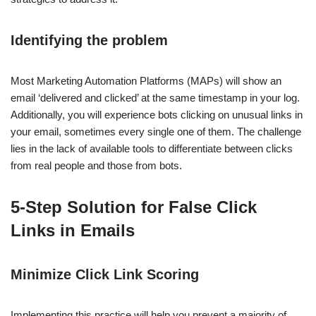
Identifying the problem
Most Marketing Automation Platforms (MAPs) will show an
email ‘delivered and clicked’ at the same timestamp in your log.
Additionally, you will experience bots clicking on unusual links in
your email, sometimes every single one of them. The challenge
lies in the lack of available tools to differentiate between clicks
from real people and those from bots.
5-Step Solution for False Click
Links in Emails
Minimize Click Link Scoring
Implementing this practice will help you prevent a majority of