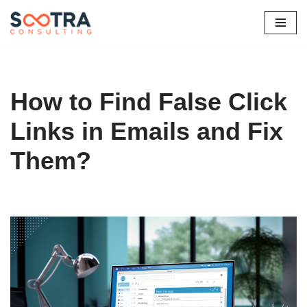
Skip
to
content
How to Find False Click
Links in Emails and Fix
Them?