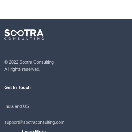
© 2022 Sootra Consulting
All rights reserved.
Get In Touch
India and US
support@sootraconsulting.com
Learn More