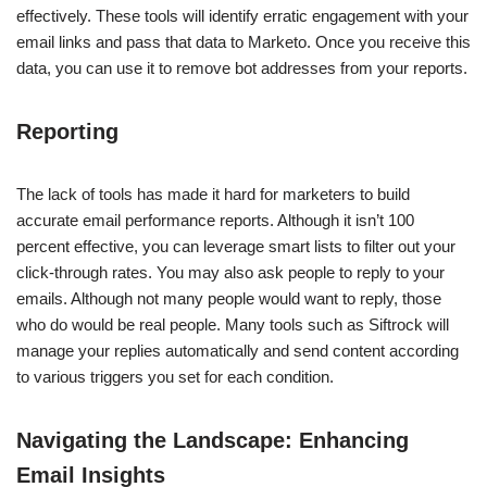
effectively. These tools will identify erratic engagement with your
email links and pass that data to Marketo. Once you receive this
data, you can use it to remove bot addresses from your reports.
Reporting
The lack of tools has made it hard for marketers to build
accurate email performance reports. Although it isn’t 100
percent effective, you can leverage smart lists to filter out your
click-through rates. You may also ask people to reply to your
emails. Although not many people would want to reply, those
who do would be real people. Many tools such as Siftrock will
manage your replies automatically and send content according
to various triggers you set for each condition.
Navigating the Landscape: Enhancing
Email Insights