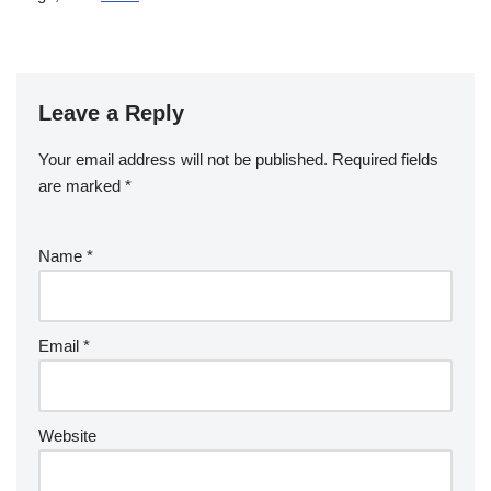
Leave a Reply
Your email address will not be published.
Required fields
are marked
*
Name
*
Email
*
Website